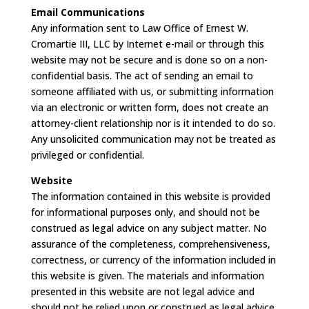
Email Communications
Any information sent to Law Office of Ernest W.
Cromartie III, LLC by Internet e-mail or through this
website may not be secure and is done so on a non-
confidential basis. The act of sending an email to
someone affiliated with us, or submitting information
via an electronic or written form, does not create an
attorney-client relationship nor is it intended to do so.
Any unsolicited communication may not be treated as
privileged or confidential.
Website
The information contained in this website is provided
for informational purposes only, and should not be
construed as legal advice on any subject matter. No
assurance of the completeness, comprehensiveness,
correctness, or currency of the information included in
this website is given. The materials and information
presented in this website are not legal advice and
should not be relied upon or construed as legal advice.