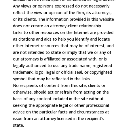
Any views or opinions expressed do not necessarily
reflect the view or opinion of the firm, its attorneys,
or its clients. The information provided in this website
does not create an attorney-client relationship.
Links to other resources on the Internet are provided
as citations and aids to help you identify and locate
other Internet resources that may be of interest, and
are not intended to state or imply that we or any of
our attorneys is affiliated or associated with, or is
legally authorized to use any trade name, registered
trademark, logo, legal or official seal, or copyrighted
symbol that may be reflected in the links.
No recipients of content from this site, clients or
otherwise, should act or refrain from acting on the
basis of any content included in the site without
seeking the appropriate legal or other professional
advice on the particular facts and circumstances at
issue from an attorney licensed in the recipient’s
state.