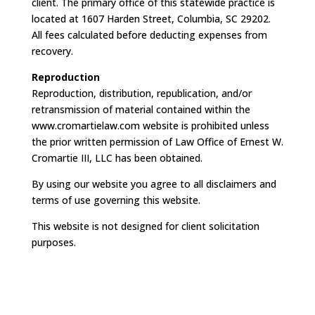
client. The primary office of this statewide practice is
located at 1607 Harden Street, Columbia, SC 29202.
All fees calculated before deducting expenses from
recovery.
Reproduction
Reproduction, distribution, republication, and/or
retransmission of material contained within the
www.cromartielaw.com website is prohibited unless
the prior written permission of Law Office of Ernest W.
Cromartie III, LLC has been obtained.
By using our website you agree to all disclaimers and
terms of use governing this website.
This website is not designed for client solicitation
purposes.