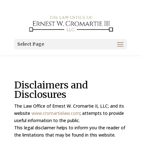
Select Page
Disclaimers and
Disclosures
The Law Office of Ernest W. Cromartie II, LLC; and its
website
www.cromartielaw.com
; attempts to provide
useful information to the public.
This legal disclaimer helps to inform you the reader of
the limitations that may be found in this website.