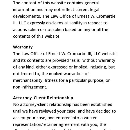
The content of this website contains general
information and may not reflect current legal
developments. The Law Office of Ernest W. Cromartie
III, LLC expressly disclaims all liability in respect to
actions taken or not taken based on any or all the
contents of this website.
Warranty
The Law Office of Ernest W. Cromartie III, LLC website
and its contents are provided “as is” without warranty
of any kind, either expressed or implied, including, but
not limited to, the implied warranties of
merchantability, fitness for a particular purpose, or
non-infringement.
Attorney-Client Relationship
No attorney-client relationship has been established
until we have reviewed your case, and have decided to
accept your case, and entered into a written
representation/retainer agreement with you, the